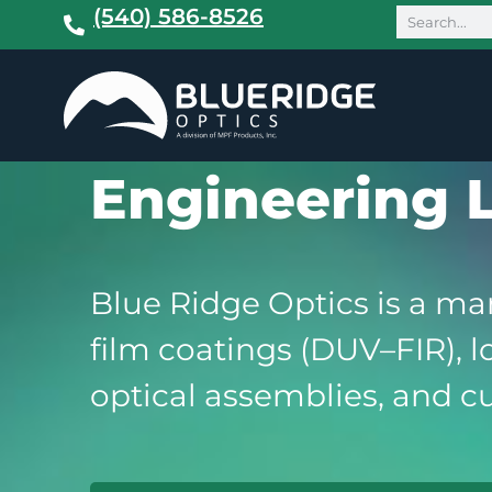
(540) 586-8526
Engineering 
Blue Ridge Optics is a man
film coatings (DUV–FIR), 
optical assemblies, and cu