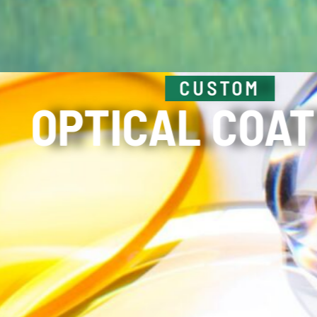
HIGH POWER
LASER OPT