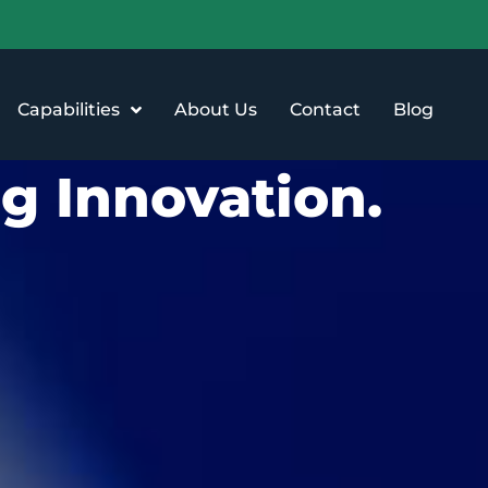
Capabilities
About Us
Contact
Blog
g Innovation.