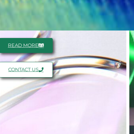
READ MORE
CONTACT US