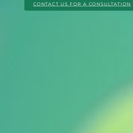
CONTACT US FOR A CONSULTATION