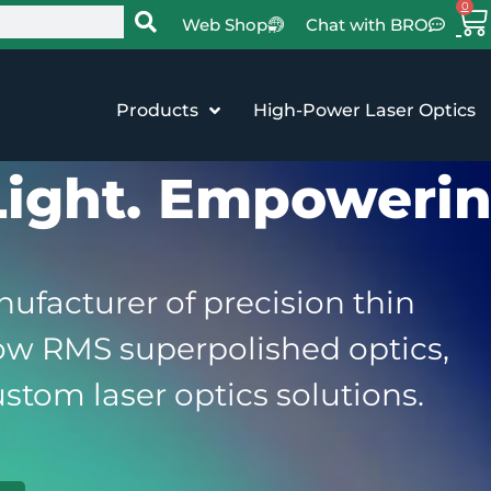
0
Web Shop
Chat with BRO
Products
High-Power Laser Optics
Light. Empowerin
ufacturer of precision thin
low RMS superpolished optics,
stom laser optics solutions.