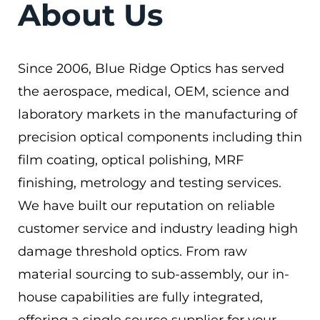
About Us
Since 2006, Blue Ridge Optics has served
the aerospace, medical, OEM, science and
laboratory markets in the manufacturing of
precision optical components including thin
film coating, optical polishing, MRF
finishing, metrology and testing services.
We have built our reputation on reliable
customer service and industry leading high
damage threshold optics. From raw
material sourcing to sub-assembly, our in-
house capabilities are fully integrated,