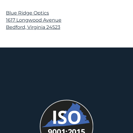
Blue Ridge Optics
1617 Longwood Avenue
Bedford, Virginia 24523