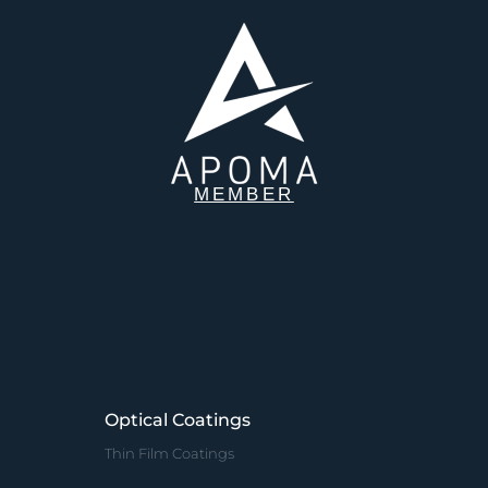
MEMBER
Optical Coatings
Thin Film Coatings