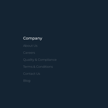
Company
About Us
Careers
Quality & Compliance
Terms & Conditions
Contact Us
Blog