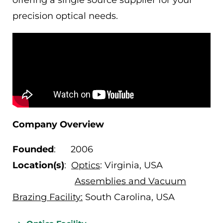
offering a single source supplier for your
precision optical needs.
Company Overview
Founded
: 2006
Location(s)
:
Optics
: Virginia, USA
Assemblies and Vacuum
Brazing Facility:
South Carolina, USA