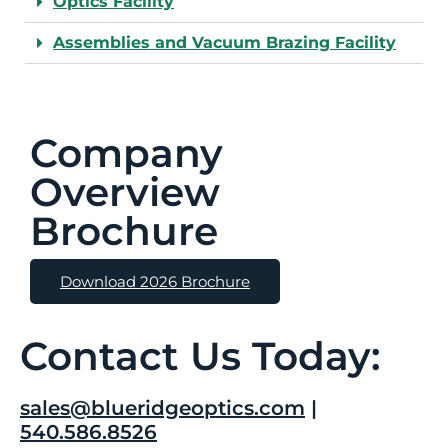
Optics Facility
Assemblies and Vacuum Brazing Facility
Company
Overview
Brochure
Download 2026 Brochure
Contact Us Today:
sales@blueridgeoptics.com
|
540.586.8526