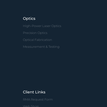
Optics
High-Power Laser Optics
Precision Optics
Optical Fabrication
Measurement & Testing
Client Links
RMA Request Form
Web Shop