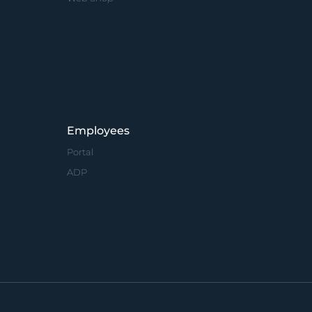
Employees
Portal
ADP