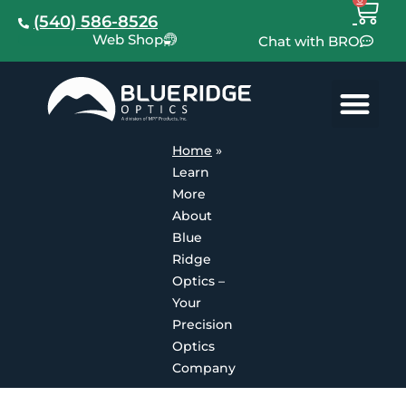
(540) 586-8526
Web Shop
Chat with BRO
Home
»
Learn
More
About
Blue
Ridge
Optics –
Your
Precision
Optics
Company