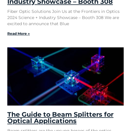
Industry Showcase – Booth 308
Fiber Optic Solutions Join Us at the Frontiers in Optics
2024 Science + Industry Showcase – Booth 308 We are
excited to announce that Blue
Read More »
The Guide to Beam Splitters for
Optical Applications
Beam splitters are the unsung heroes of the optics