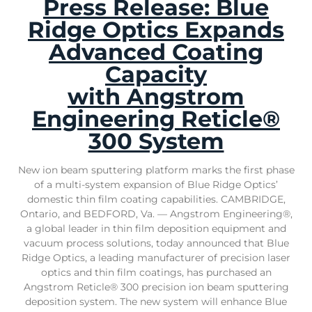
Press Release: Blue
Ridge Optics Expands
Advanced Coating
Capacity
with Angstrom
Engineering Reticle®
300 System
New ion beam sputtering platform marks the first phase
of a multi-system expansion of Blue Ridge Optics’
domestic thin film coating capabilities. CAMBRIDGE,
Ontario, and BEDFORD, Va. — Angstrom Engineering®,
a global leader in thin film deposition equipment and
vacuum process solutions, today announced that Blue
Ridge Optics, a leading manufacturer of precision laser
optics and thin film coatings, has purchased an
Angstrom Reticle® 300 precision ion beam sputtering
deposition system. The new system will enhance Blue