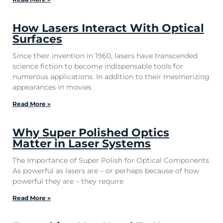
How Lasers Interact With Optical
Surfaces
Since their invention in 1960, lasers have transcended
science fiction to become indispensable tools for
numerous applications. In addition to their mesmerizing
appearances in movies
Read More »
Why Super Polished Optics
Matter in Laser Systems
The Importance of Super Polish for Optical Components
As powerful as lasers are – or perhaps because of how
powerful they are – they require
Read More »