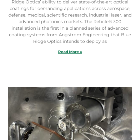
Ridge Optics’ ability to deliver state-of-the-art optical
coatings for demanding applications across aerospace,
defense, medical, scientific research, industrial laser, and
advanced photonics markets. The Reticle® 300
installation is the first in a planned series of advanced
coating systems from Angstrom Engineering that Blue
Ridge Optics intends to deploy as
Read More »