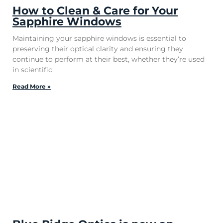
How to Clean & Care for Your
Sapphire Windows
Maintaining your sapphire windows is essential to
preserving their optical clarity and ensuring they
continue to perform at their best, whether they’re used
in scientific
Read More »