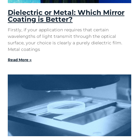
Dielectric or Metal: Which Mirror
Coating is Better?
Firstly, if your application requires that certain
wavelengths of light transmit through the optical
surface, your choice is clearly a purely dielectric film.
Metal coatings
Read More »