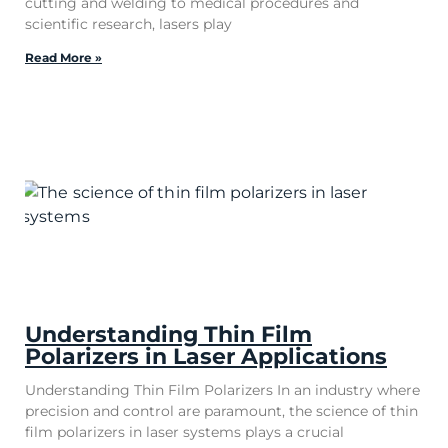
cutting and welding to medical procedures and
scientific research, lasers play
Read More »
Understanding Thin Film
Polarizers in Laser Applications
Understanding Thin Film Polarizers In an industry where
precision and control are paramount, the science of thin
film polarizers in laser systems plays a crucial