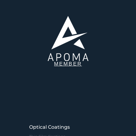
MEMBER
Optical Coatings