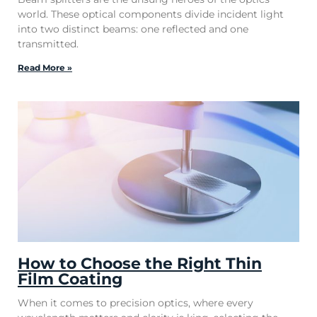
world. These optical components divide incident light
into two distinct beams: one reflected and one
transmitted.
Read More »
How to Choose the Right Thin
Film Coating
When it comes to precision optics, where every