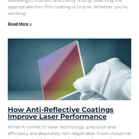
wavelength matters and clarity is king, selecting the
appropriate thin film coating is crucial. Whether you’re
working
Read More »
How Anti-Reflective Coatings
Improve Laser Performance
When it comes to laser technology, precision and
efficiency are absolutely non-negotiable. From industrial