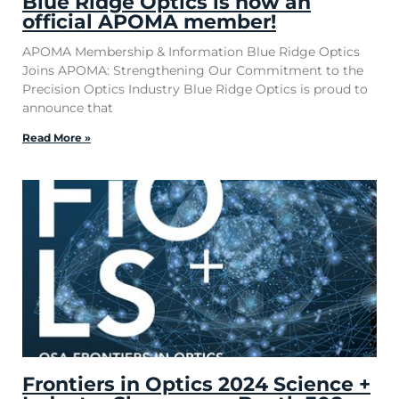
Blue Ridge Optics is now an
official APOMA member!
APOMA Membership & Information Blue Ridge Optics
Joins APOMA: Strengthening Our Commitment to the
Precision Optics Industry Blue Ridge Optics is proud to
announce that
Read More »
Frontiers in Optics 2024 Science +