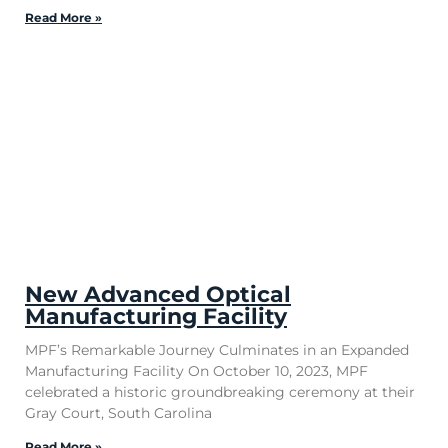
Read More »
New Advanced Optical
Manufacturing Facility
MPF’s Remarkable Journey Culminates in an Expanded
Manufacturing Facility On October 10, 2023, MPF
celebrated a historic groundbreaking ceremony at their
Gray Court, South Carolina
Read More »