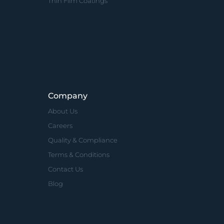
Thin Film Coatings
Company
About Us
Careers
Quality & Compliance
Terms & Conditions
Contact Us
Blog