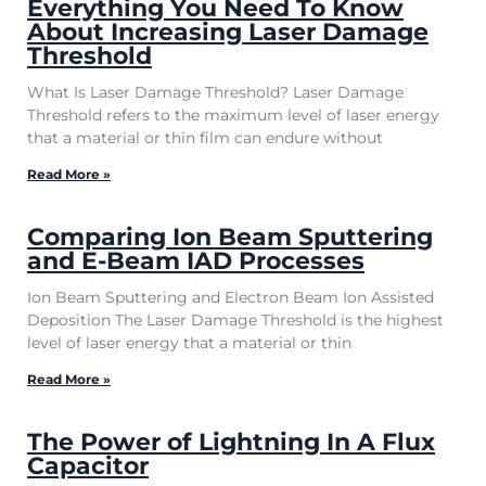
Everything You Need To Know
About Increasing Laser Damage
Threshold
What Is Laser Damage Threshold? Laser Damage
Threshold refers to the maximum level of laser energy
that a material or thin film can endure without
Read More »
Comparing Ion Beam Sputtering
and E-Beam IAD Processes
Ion Beam Sputtering and Electron Beam Ion Assisted
Deposition The Laser Damage Threshold is the highest
level of laser energy that a material or thin
Read More »
The Power of Lightning In A Flux
Capacitor