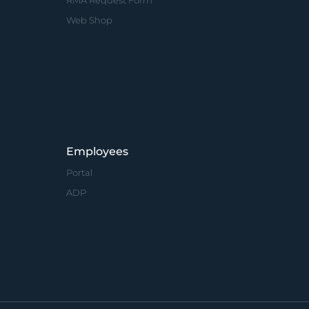
RMA Request Form
Web Shop
Employees
Portal
ADP