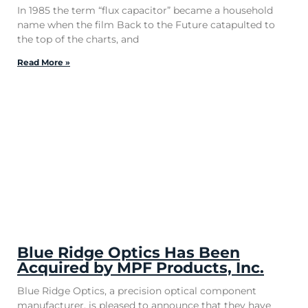
In 1985 the term “flux capacitor” became a household
name when the film Back to the Future catapulted to
the top of the charts, and
Read More »
Blue Ridge Optics Has Been
Acquired by MPF Products, Inc.
Blue Ridge Optics, a precision optical component
manufacturer, is pleased to announce that they have