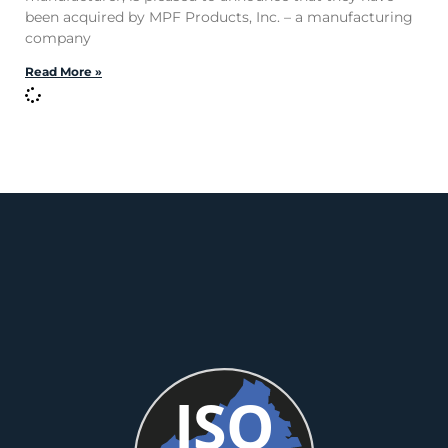
been acquired by MPF Products, Inc. – a manufacturing
company
Read More »