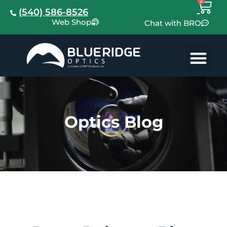
(540) 586-8526
Web Shop
Chat with BRO
Optics Blog