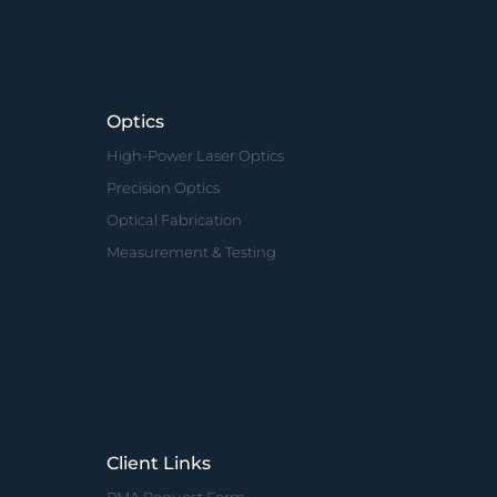
Optics
High-Power Laser Optics
Precision Optics
Optical Fabrication
Measurement & Testing
Client Links