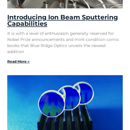
Introducing Ion Beam Sputtering
Capabilities
It is with a level of enthusiasm generally reserved for
Nobel Prize announcements and mint-condition comic
books that Blue Ridge Optics unveils the newest
addition
Read More »