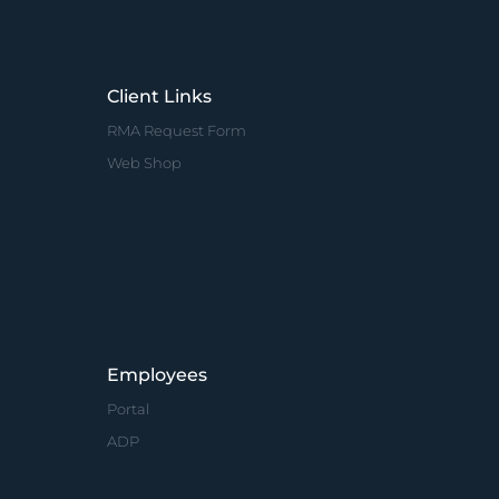
Client Links
RMA Request Form
Web Shop
Employees
Portal
ADP