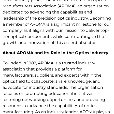
Manufacturers Association (APOMA), an organization
dedicated to advancing the capabilities and
leadership of the precision optics industry. Becoming
a member of APOMA is a significant milestone for our
company, as it aligns with our mission to deliver top-
tier optical components while contributing to the
growth and innovation of this essential sector.
About APOMA and Its Role in the Optics Industry
Founded in 1982, APOMA is a trusted industry
association that provides a platform for
manufacturers, suppliers, and experts within the
optics field to collaborate, share knowledge, and
advocate for industry standards. The organization
focuses on promoting educational initiatives,
fostering networking opportunities, and providing
resources to advance the capabilities of optics
manufacturing. As an industry leader, APOMA plays a