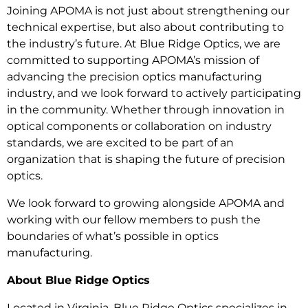
Joining APOMA is not just about strengthening our
technical expertise, but also about contributing to
the industry’s future. At Blue Ridge Optics, we are
committed to supporting APOMA’s mission of
advancing the precision optics manufacturing
industry, and we look forward to actively participating
in the community. Whether through innovation in
optical components or collaboration on industry
standards, we are excited to be part of an
organization that is shaping the future of precision
optics.
We look forward to growing alongside APOMA and
working with our fellow members to push the
boundaries of what’s possible in optics
manufacturing.
About Blue Ridge Optics
Located in Virginia, Blue Ridge Optics specializes in