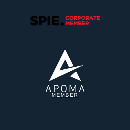
MEMBER