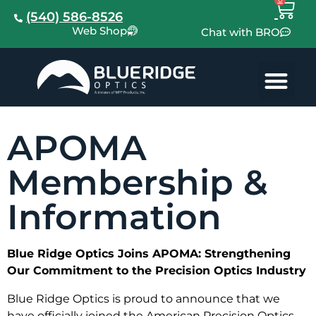
(540) 586-8526
Web Shop
Chat with BRO
APOMA
Membership &
Information
Blue Ridge Optics Joins APOMA: Strengthening
Our Commitment to the Precision Optics Industry
Blue Ridge Optics is proud to announce that we
have officially joined the American Precision Optics