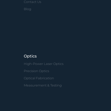
Contact Us
Blog
Optics
High-Power Laser Optics
Precision Optics
Optical Fabrication
Measurement & Testing