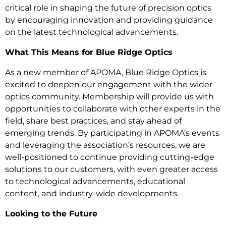
critical role in shaping the future of precision optics
by encouraging innovation and providing guidance
on the latest technological advancements.
What This Means for Blue Ridge Optics
As a new member of APOMA, Blue Ridge Optics is
excited to deepen our engagement with the wider
optics community. Membership will provide us with
opportunities to collaborate with other experts in the
field, share best practices, and stay ahead of
emerging trends. By participating in APOMA’s events
and leveraging the association’s resources, we are
well-positioned to continue providing cutting-edge
solutions to our customers, with even greater access
to technological advancements, educational
content, and industry-wide developments.
Looking to the Future