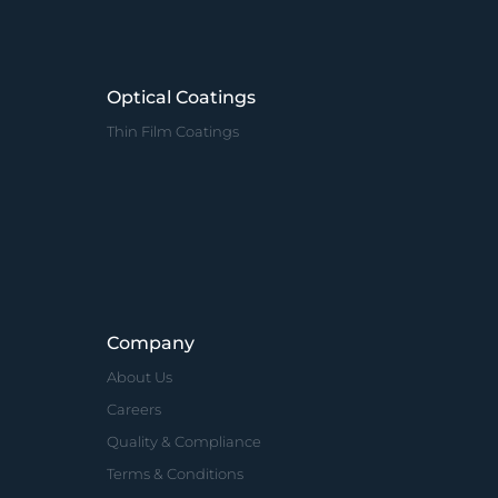
Optical Coatings
Thin Film Coatings
Company
About Us
Careers
Quality & Compliance
Terms & Conditions