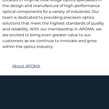
the design and manufacture of high-performance
optical components for a variety of industries. Our
team is dedicated to providing precision optics
solutions that meet the highest standards of quality
and reliability. With our membership in APOMA, we
are excited to bring even greater value to our
customers as we continue to innovate and grow
within the optics industry.
About APOMA