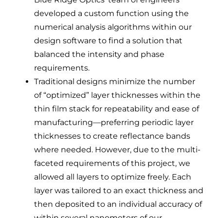
developed a custom function using the
numerical analysis algorithms within our
design software to find a solution that
balanced the intensity and phase
requirements.
Traditional designs minimize the number
of “optimized” layer thicknesses within the
thin film stack for repeatability and ease of
manufacturing—preferring periodic layer
thicknesses to create reflectance bands
where needed. However, due to the multi-
faceted requirements of this project, we
allowed all layers to optimize freely. Each
layer was tailored to an exact thickness and
then deposited to an individual accuracy of
within several nanometers of our