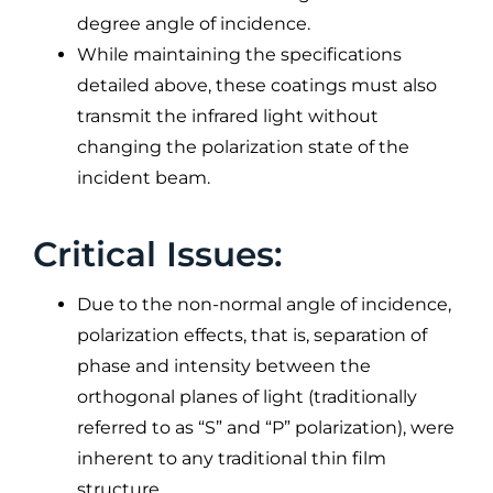
degree angle of incidence.
While maintaining the specifications
detailed above, these coatings must also
transmit the infrared light without
changing the polarization state of the
incident beam.
Critical Issues:
Due to the non-normal angle of incidence,
polarization effects, that is, separation of
phase and intensity between the
orthogonal planes of light (traditionally
referred to as “S” and “P” polarization), were
inherent to any traditional thin film
structure.