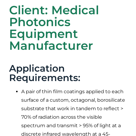
Client: Medical
Photonics
Equipment
Manufacturer
Application
Requirements:
A pair of thin film coatings applied to each
surface of a custom, octagonal, borosilicate
substrate that work in tandem to reflect >
70% of radiation across the visible
spectrum and transmit > 95% of light at a
discrete infrared wavelength at a 45-