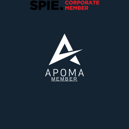
MEMBER