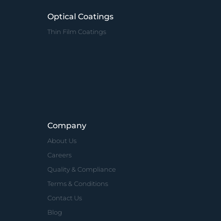
Optical Coatings
Thin Film Coatings
Company
About Us
Careers
Quality & Compliance
Terms & Conditions
Contact Us
Blog