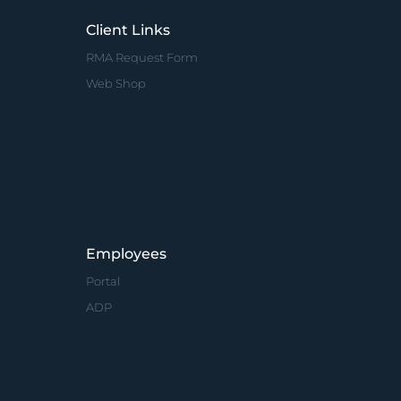
Client Links
RMA Request Form
Web Shop
Employees
Portal
ADP