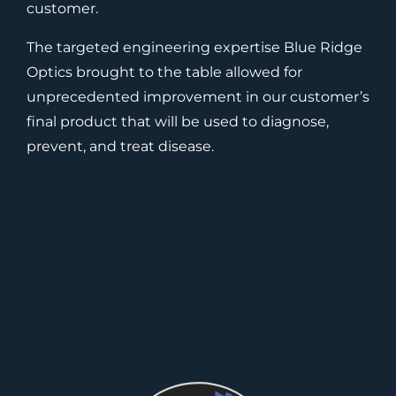
customer.
The targeted engineering expertise Blue Ridge
Optics brought to the table allowed for
unprecedented improvement in our customer’s
final product that will be used to diagnose,
prevent, and treat disease.