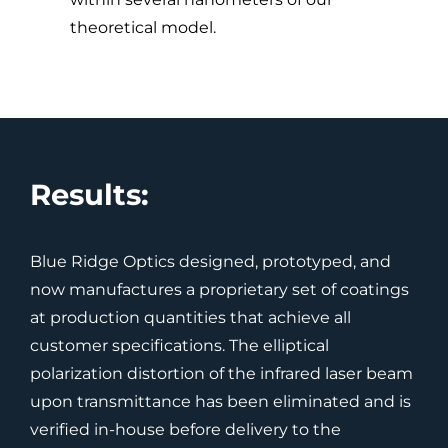
theoretical model.
Results:
Blue Ridge Optics designed, prototyped, and
now manufactures a proprietary set of coatings
at production quantities that achieve all
customer specifications. The elliptical
polarization distortion of the infrared laser beam
upon transmittance has been eliminated and is
verified in-house before delivery to the