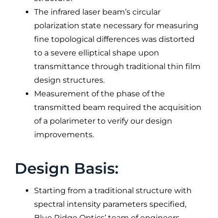
The infrared laser beam’s circular
polarization state necessary for measuring
fine topological differences was distorted
to a severe elliptical shape upon
transmittance through traditional thin film
design structures.
Measurement of the phase of the
transmitted beam required the acquisition
of a polarimeter to verify our design
improvements.
Design Basis:
Starting from a traditional structure with
spectral intensity parameters specified,
Blue Ridge Optics’ team of engineers