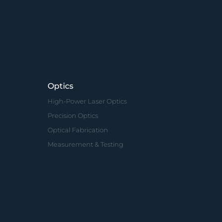
Optics
High-Power Laser Optics
Precision Optics
Optical Fabrication
Measurement & Testing