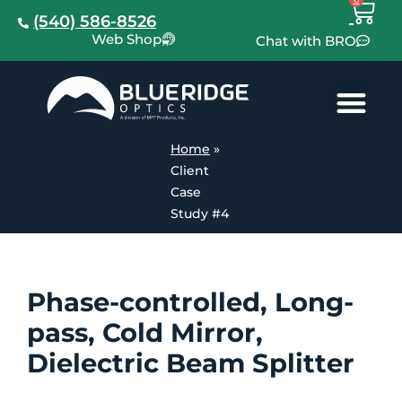
(540) 586-8526
Web Shop
Chat with BRO
Home
»
Client
Case
Study #4
Phase-controlled, Long-
pass, Cold Mirror,
Dielectric Beam Splitter