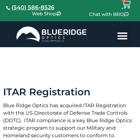
(540) 586-8526
Web Shop
Chat with BRO
ITAR
Registration
ITAR Registration
Blue Ridge Optics has acquired ITAR Registration
with the US Directorate of Defense Trade Controls
(DDTC). ITAR compliance is a key Blue Ridge Optics
strategic program to support our Military and
Homeland security customers to conform to