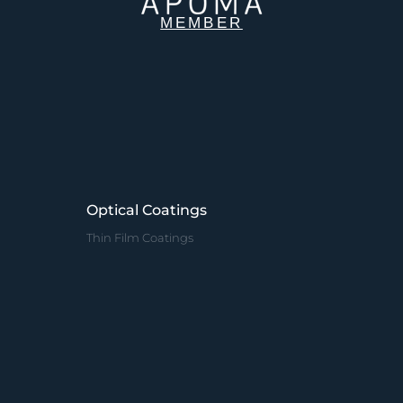
MEMBER
Optical Coatings
Thin Film Coatings