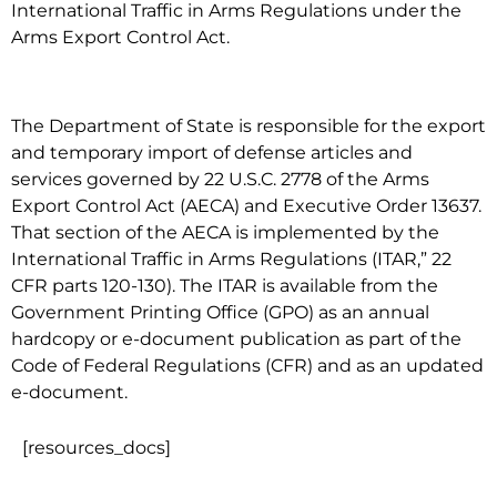
International Traffic in Arms Regulations under the
Arms Export Control Act.
The Department of State is responsible for the export
and temporary import of defense articles and
services governed by 22 U.S.C. 2778 of the Arms
Export Control Act (AECA) and Executive Order 13637.
That section of the AECA is implemented by the
International Traffic in Arms Regulations (ITAR,” 22
CFR parts 120-130). The ITAR is available from the
Government Printing Office (GPO) as an annual
hardcopy or e-document publication as part of the
Code of Federal Regulations (CFR) and as an updated
e-document.
[resources_docs]