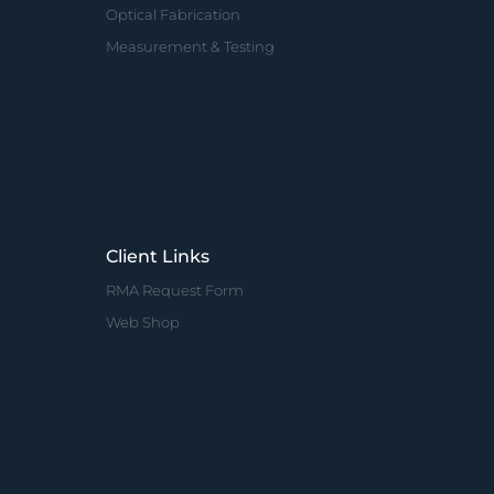
Optical Fabrication
Measurement & Testing
Client Links
RMA Request Form
Web Shop