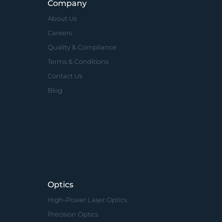
Company
About Us
Careers
Quality & Compliance
Terms & Conditions
Contact Us
Blog
Optics
High-Power Laser Optics
Precision Optics