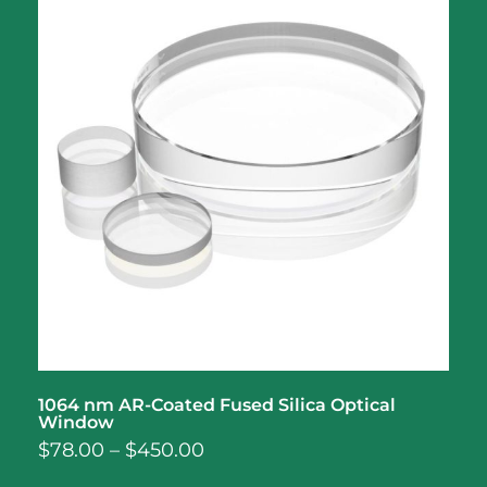
1064 nm AR-Coated Fused Silica Optical
Window
$
78.00
–
$
450.00