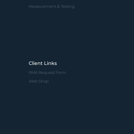
Measurement & Testing
Client Links
RMA Request Form
Web Shop