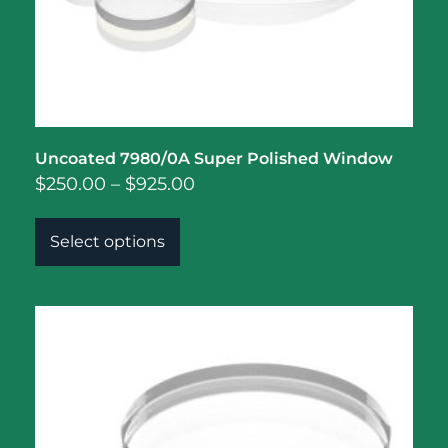
Uncoated 7980/0A Super Polished Window
$
250.00
–
$
925.00
Select options