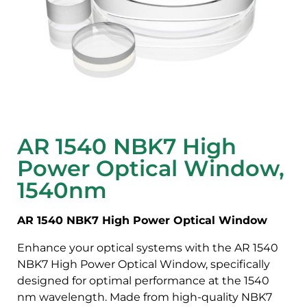
AR 1540 NBK7 High
Power Optical Window,
1540nm
AR 1540 NBK7 High Power Optical Window
Enhance your optical systems with the AR 1540
NBK7 High Power Optical Window, specifically
designed for optimal performance at the 1540
nm wavelength. Made from high-quality NBK7