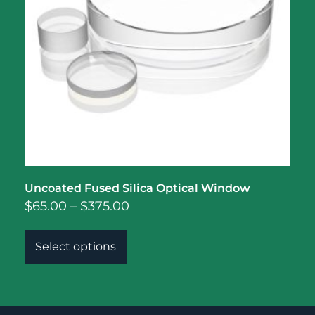
Uncoated Fused Silica Optical Window
$
65.00
–
$
375.00
Select options