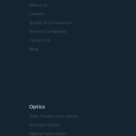
About Us
Careers
Quality & Compliance
Terms & Conditions
Contact Us
Blog
Optics
High-Power Laser Optics
Precision Optics
Optical Fabrication