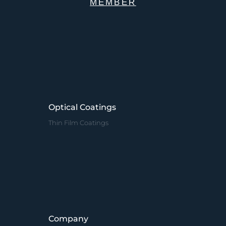
MEMBER
Optical Coatings
Thin Film Coatings
Company