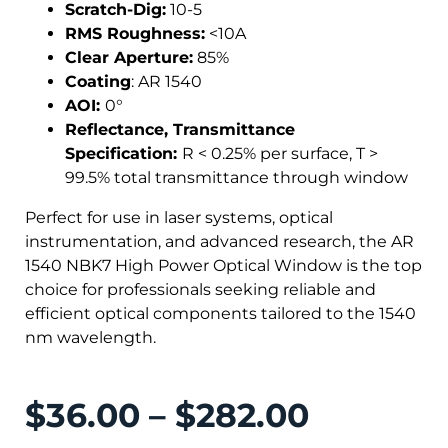
Scratch-Dig:
10-5
RMS Roughness:
<10A
Clear Aperture:
85%
Coating
: AR 1540
AOI:
0°
Reflectance, Transmittance
Specification:
R < 0.25% per surface, T >
99.5% total transmittance through window
Perfect for use in laser systems, optical
instrumentation, and advanced research, the AR
1540 NBK7 High Power Optical Window is the top
choice for professionals seeking reliable and
efficient optical components tailored to the 1540
nm wavelength.
$
36.00
–
$
282.00