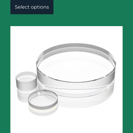
Select options