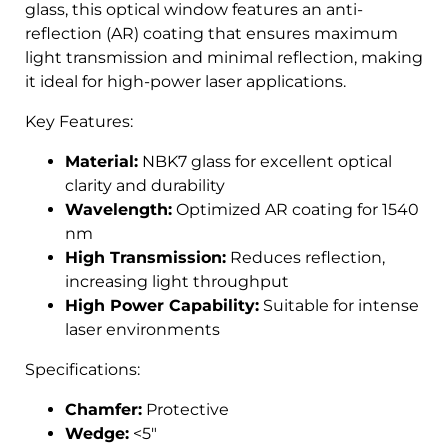
glass, this optical window features an anti-
reflection (AR) coating that ensures maximum
light transmission and minimal reflection, making
it ideal for high-power laser applications.
Key Features:
Material:
NBK7 glass for excellent optical
clarity and durability
Wavelength:
Optimized AR coating for 1540
nm
High Transmission:
Reduces reflection,
increasing light throughput
High Power Capability:
Suitable for intense
laser environments
Specifications:
Chamfer:
Protective
Wedge:
<5″