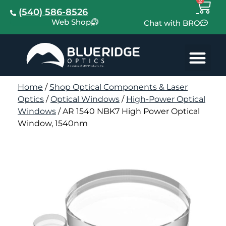
(540) 586-8526
Web Shop
Chat with BRO
Home
/
Shop Optical Components & Laser
Optics
/
Optical Windows
/
High-Power Optical
Windows
/ AR 1540 NBK7 High Power Optical
Window, 1540nm