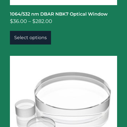
1064/532 nm DBAR NBK7 Optical Window
$
36.00
–
$
282.00
Select options