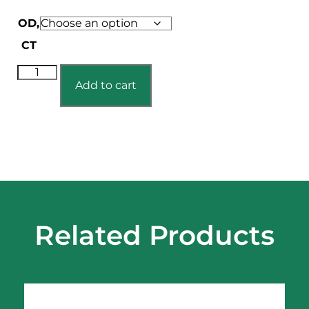
OD,
CT
Add to cart
Related Products