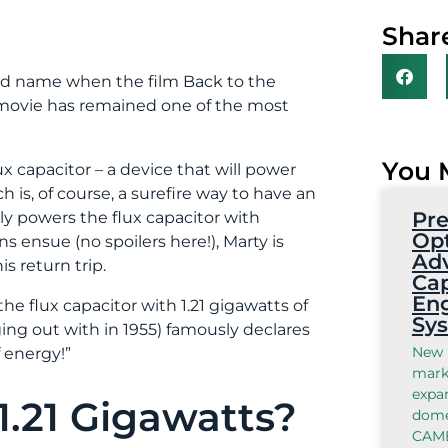
Share
old name when the film Back to the
e movie has remained one of the most
You 
ux capacitor – a device that will power
h is, of course, a surefire way to have an
Pre
lly powers the flux capacitor with
Opt
 ensue (no spoilers here!), Marty is
Ad
s return trip.
Cap
Eng
he flux capacitor with 1.21 gigawatts of
Sy
ng out with in 1955) famously declares
New 
f energy!”
marks
expan
.21 Gigawatts?
domes
CAMB