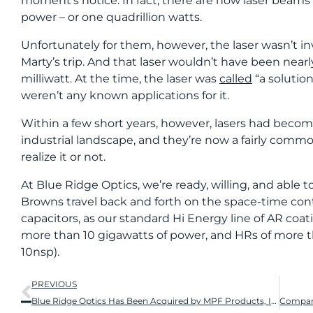
moment’s notice. In fact, there are now laser beams
power – or one quadrillion watts.
Unfortunately for them, however, the laser wasn’t inv
Marty’s trip. And that laser wouldn’t have been near
milliwatt. At the time, the laser was
called
“a solution
weren’t any known applications for it.
Within a few short years, however, lasers had become 
industrial landscape, and they’re now a fairly commo
realize it or not.
At Blue Ridge Optics, we’re ready, willing, and able 
Browns travel back and forth on the space-time co
capacitors, as our standard Hi Energy line of AR coa
more than 10 gigawatts of power, and HRs of more 
10nsp).
PREVIOUS
Blue Ridge Optics Has Been Acquired by MPF Products, Inc.