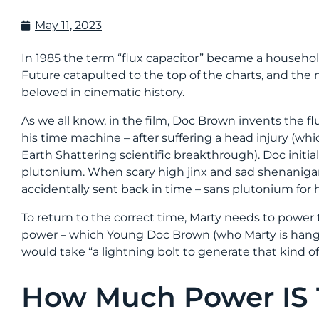
May 11, 2023
In 1985 the term “flux capacitor” became a househ
Future catapulted to the top of the charts, and th
beloved in cinematic history.
As we all know, in the film, Doc Brown invents the fl
his time machine – after suffering a head injury (whic
Earth Shattering scientific breakthrough). Doc initia
plutonium. When scary high jinx and sad shenanigans
accidentally sent back in time – sans plutonium for hi
To return to the correct time, Marty needs to power t
power – which Young Doc Brown (who Marty is hangi
would take “a lightning bolt to generate that kind o
How Much Power IS 1