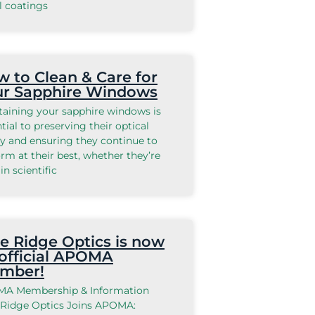
l coatings
 to Clean & Care for
ur Sapphire Windows
taining your sapphire windows is
tial to preserving their optical
ty and ensuring they continue to
rm at their best, whether they’re
in scientific
e Ridge Optics is now
official APOMA
mber!
A Membership & Information
 Ridge Optics Joins APOMA: