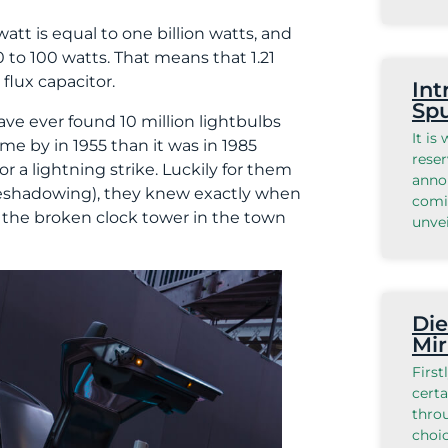
awatt is equal to one billion watts, and
60 to 100 watts. That means that 1.21
flux capacitor.
Int
Spu
ave ever found 10 million lightbulbs
It is
e by in 1955 than it was in 1985
reser
or a lightning strike. Luckily for them
anno
foreshadowing), they knew exactly when
comi
o the broken clock tower in the town
unvei
Die
Mir
First
certa
throu
choic