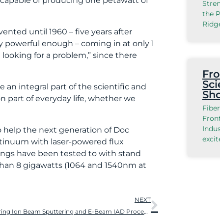
 capable of producing one petawatt of
Stre
the P
Ridg
ented until 1960 – five years after
ly powerful enough – coming in at only 1
 looking for a problem,” since there
Fro
Sci
an integral part of the scientific and
Sh
n part of everyday life, whether we
Fiber
Front
Indu
to help the next generation of Doc
exci
ntinuum with laser-powered flux
tings have been tested to with stand
than 8 gigawatts (1064 and 1540nm at
NEXT
Comparing Ion Beam Sputtering and E-Beam IAD Processes