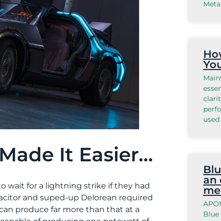
Meta
How
Yo
Main
essen
clari
perfo
used 
Made It Easier…
Blu
an 
wait for a lightning strike if they had
me
pacitor and suped-up Delorean required
APOM
r can produce far more than that at a
Blue