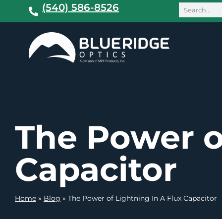
(540) 586-8526
The Power o
Capacitor
Home
»
Blog
»
The Power of Lightning In A Flux Capacitor