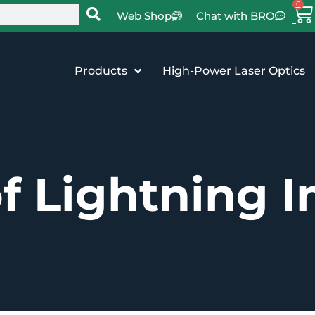
0
Web Shop
Chat with BRO
Products
High-Power Laser Optics
f Lightning I