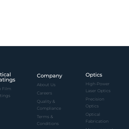
tical
Optics
Company
atings
High-Power
About Us
n Film
Laser Optics
Careers
tings
Precision
Quality &
Optics
Compliance
Optical
Terms &
Fabrication
Conditions