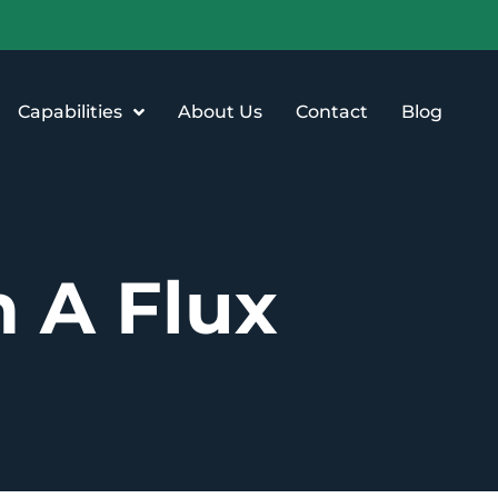
Capabilities
About Us
Contact
Blog
n A Flux