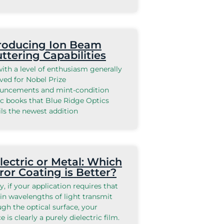
roducing Ion Beam
ttering Capabilities
 with a level of enthusiasm generally
ved for Nobel Prize
uncements and mint-condition
c books that Blue Ridge Optics
ls the newest addition
lectric or Metal: Which
ror Coating is Better?
ly, if your application requires that
in wavelengths of light transmit
gh the optical surface, your
e is clearly a purely dielectric film.