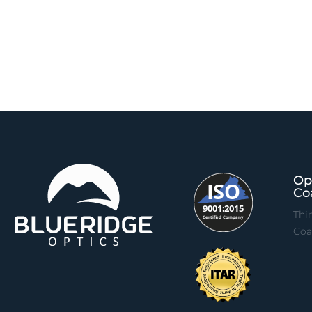
Op
Co
Thi
Coa