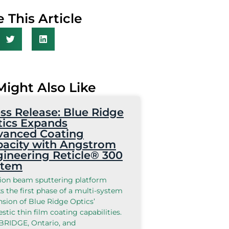
 This Article
Might Also Like
ss Release: Blue Ridge
ics Expands
vanced Coating
acity with Angstrom
ineering Reticle® 300
stem
ion beam sputtering platform
 the first phase of a multi-system
sion of Blue Ridge Optics’
tic thin film coating capabilities.
RIDGE, Ontario, and