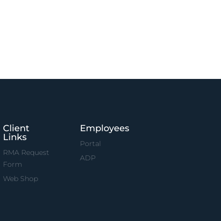
Client
Employees
Links
Portal
RMA Request
ADP
Form
Web Shop