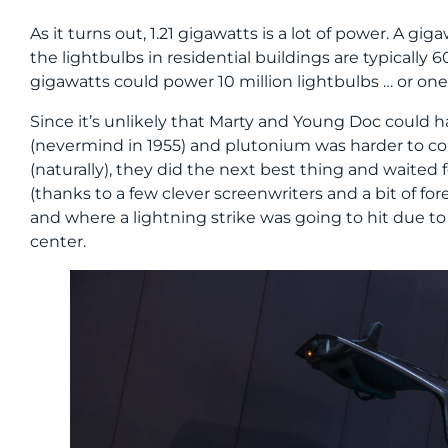
As it turns out, 1.21 gigawatts is a lot of power. A gig
the lightbulbs in residential buildings are typically 
gigawatts could power 10 million lightbulbs … or one 
Since it’s unlikely that Marty and Young Doc could h
(nevermind in 1955) and plutonium was harder to com
(naturally), they did the next best thing and waited f
(thanks to a few clever screenwriters and a bit of 
and where a lightning strike was going to hit due t
center.