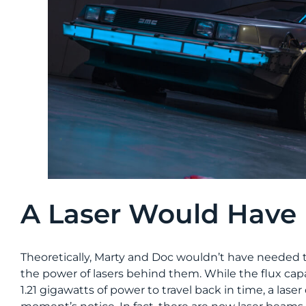
A Laser Would Have 
Theoretically, Marty and Doc wouldn’t have needed to 
the power of lasers behind them. While the flux ca
1.21 gigawatts of power to travel back in time, a lase