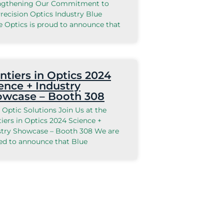
ngthening Our Commitment to
recision Optics Industry Blue
e Optics is proud to announce that
ntiers in Optics 2024
ence + Industry
owcase – Booth 308
 Optic Solutions Join Us at the
iers in Optics 2024 Science +
stry Showcase – Booth 308 We are
ted to announce that Blue